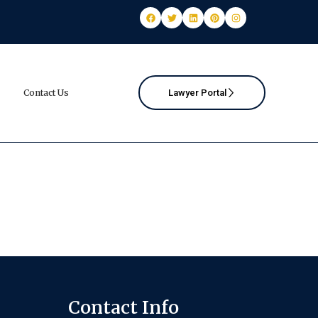
Contact Us
Lawyer Portal
Contact Info