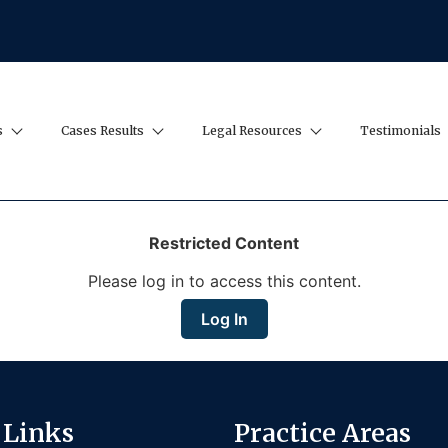
s
Cases Results
Legal Resources
Testimonials
Restricted Content
Please log in to access this content.
Log In
 Links
Practice Areas