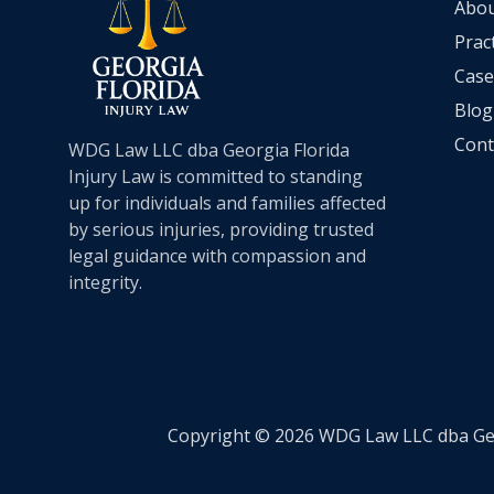
Abou
Prac
Case
Blog
Cont
WDG Law LLC dba Georgia Florida
Injury Law is committed to standing
up for individuals and families affected
by serious injuries, providing trusted
legal guidance with compassion and
integrity.
Copyright © 2026 WDG Law LLC dba Georg