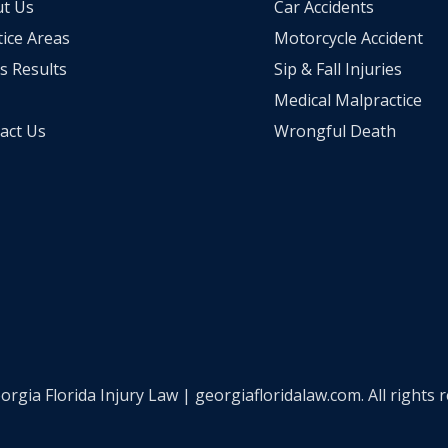
t Us
Car Accidents
tice Areas
Motorcycle Accident
s Results
Sip & Fall Injuries
Medical Malpractice
act Us
Wrongful Death
ia Florida Injury Law | georgiafloridalaw.com. All rights 