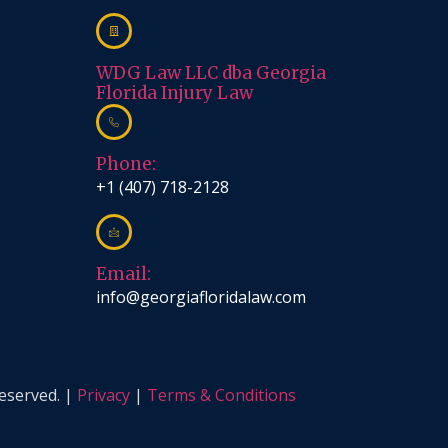
WDG Law LLC dba Georgia
Florida Injury Law
Phone:
+1 (407) 718-2128
Email:
info@georgiafloridalaw.com
reserved. |
Privacy
|
Terms & Conditions