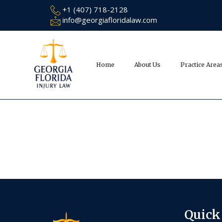
+1 (407) 718-2128
info@georgiafloridalaw.com
Home
About Us
Practice Area
Quick