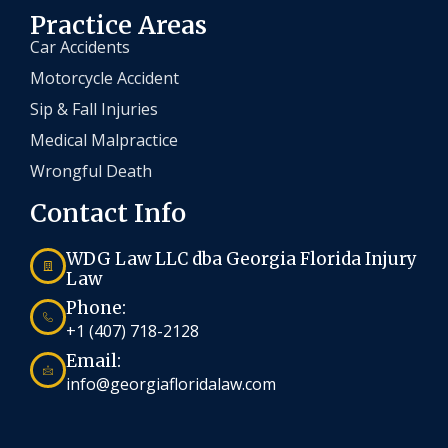
Practice Areas
Car Accidents
Motorcycle Accident
Sip & Fall Injuries
Medical Malpractice
Wrongful Death
Contact Info
WDG Law LLC dba Georgia Florida Injury
Law
Phone:
+1 (407) 718-2128
Email:
info@georgiafloridalaw.com