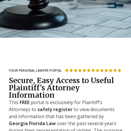
YOUR PERSONAL LAWYER PORTAL
Secure, Easy Access to Useful
Plaintiff's Attorney
Information
This
FREE
portal is exclusively for Plaintiff’s
Attorneys to
safely register
to view documents
and information that has been gathered by
Georgia Florida Law
over the past several years
during their representation of victims. The purpose