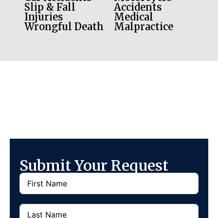
Slip & Fall
Accidents
Injuries
Medical
Wrongful Death
Malpractice
Submit Your Request