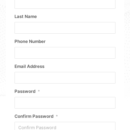
Last Name
Phone Number
Email Address
Password
*
Confirm Password
*