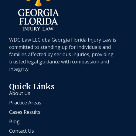
WDG Law LLC dba Georgia Florida Injury Law is
committed to standing up for individuals and
families affected by serious injuries, providing
trusted legal guidance with compassion and
integrity.
Quick Links
About Us
Practice Areas
Cases Results
Blog
Contact Us