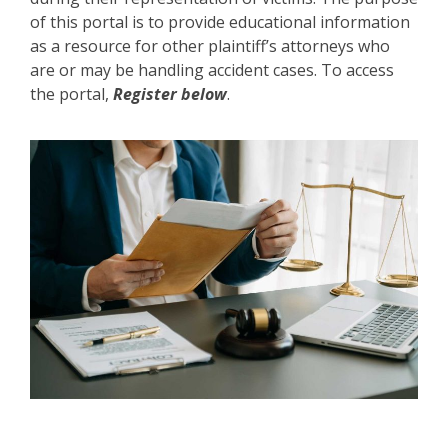
of this portal is to provide educational information
as a resource for other plaintiff’s attorneys who
are or may be handling accident cases. To access
the portal,
Register below
.