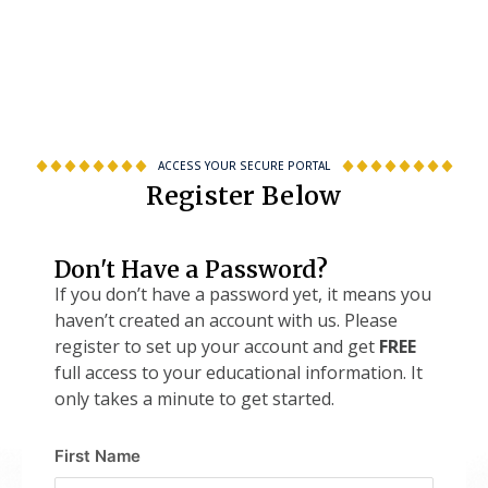
ACCESS YOUR SECURE PORTAL
Register Below
Don't Have a Password?
If you don’t have a password yet, it means you
haven’t created an account with us. Please
register to set up your account and get
FREE
full access to your educational information. It
only takes a minute to get started.
First Name