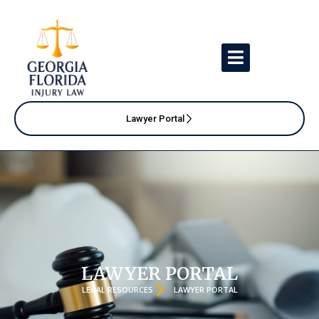
Lawyer Portal
LAWYER PORTAL
LEGAL RESOURCES
LAWYER PORTAL