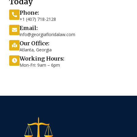
Today
Phone:
+1 (407) 718-2128
Email:
info@georgiafloridalaw.com
Our Office:
Atlanta, Georgia
Working Hours:
Mon-Fri: 9am – 6pm