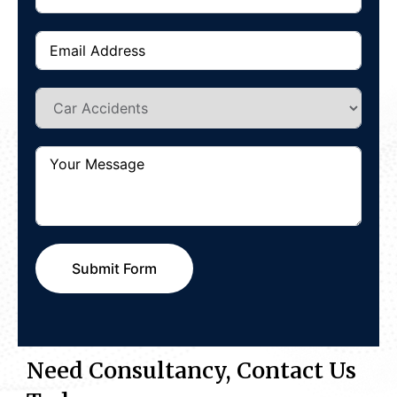
Submit Form
Need Consultancy, Contact Us