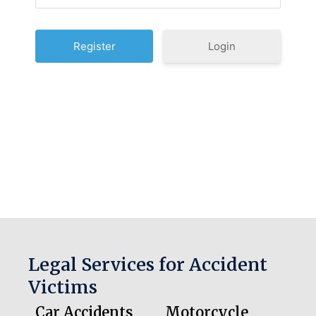
Login
Legal Services for Accident
Victims
Car Accidents
Motorcycle