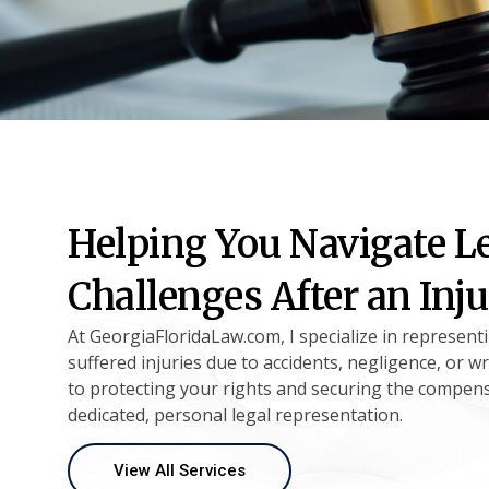
Helping You Navigate L
Challenges After an Inj
At GeorgiaFloridaLaw.com, I specialize in represent
suffered injuries due to accidents, negligence, or w
to protecting your rights and securing the compen
dedicated, personal legal representation.
View All Services