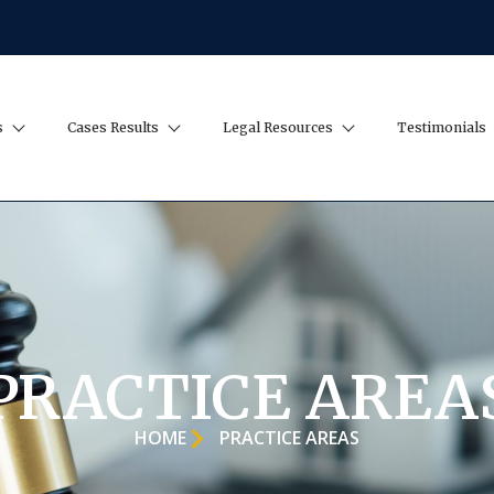
s
Cases Results
Legal Resources
Testimonials
PRACTICE AREA
HOME
PRACTICE AREAS