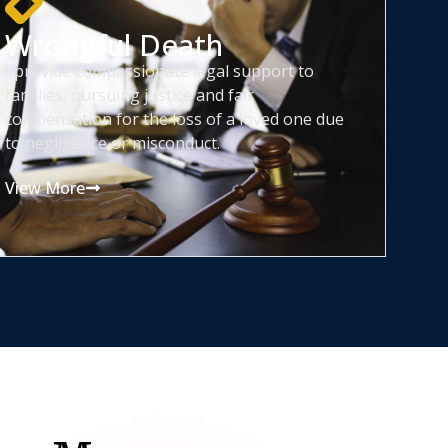
Wrongful Death
I provide compassionate legal support to
families, pursuing justice and fair
compensation for the loss of a loved one due
to negligence or misconduct.
View More