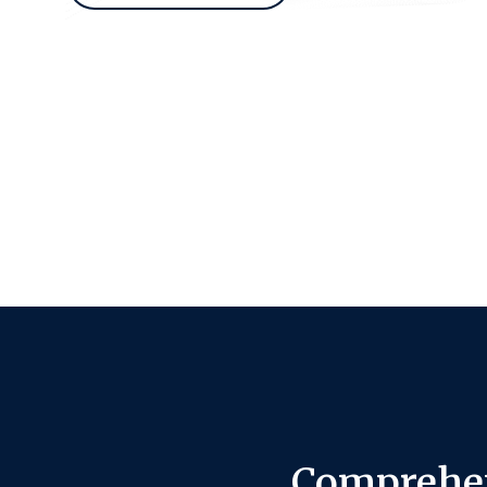
Comprehen