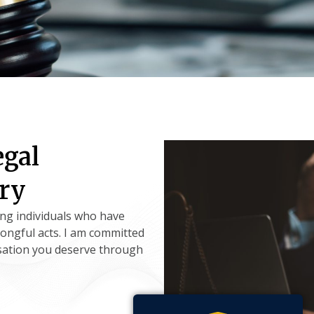
egal
ury
ing individuals who have
rongful acts. I am committed
sation you deserve through