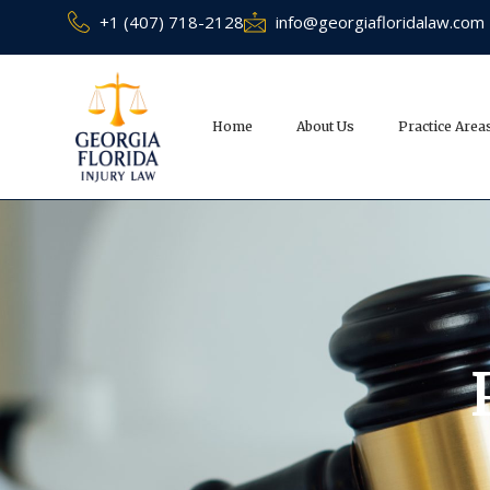
+1 (407) 718-2128
info@georgiafloridalaw.com
Home
About Us
Practice Area