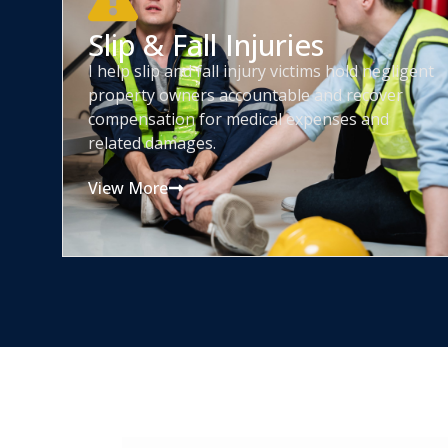
Slip & Fall Injuries
I help slip and fall injury victims hold negligent
property owners accountable and recover
compensation for medical expenses and
related damages.
View More