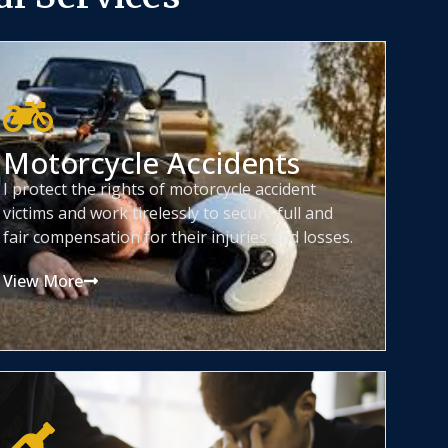
Motorcycle Accidents
I protect the rights of motorcycle accident
victims and work tirelessly to secure full and
fair compensation for their injuries and losses.
View More