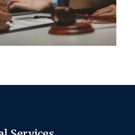
l Services