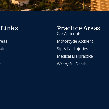
 Links
Practice Areas
Car Accidents
reas
Motorcycle Accident
ults
Sip & Fall Injuries
Medical Malpractice
s
Wrongful Death