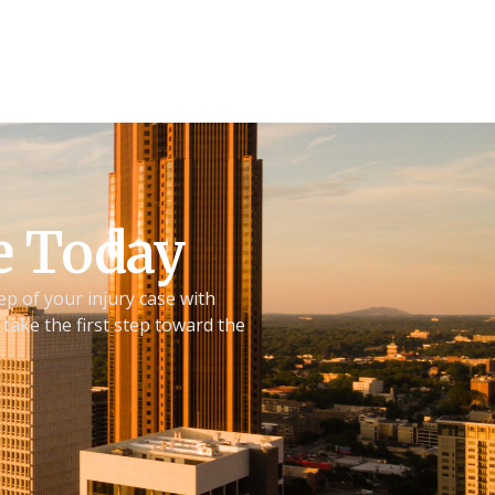
ve Today
ep of your injury case with
take the first step toward the