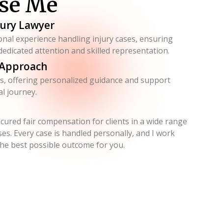
se Me
jury Lawyer
onal experience handling injury cases, ensuring
 dedicated attention and skilled representation.
 Approach
eds, offering personalized guidance and support
l journey.
ecured fair compensation for clients in a wide range
ses. Every case is handled personally, and I work
 the best possible outcome for you.