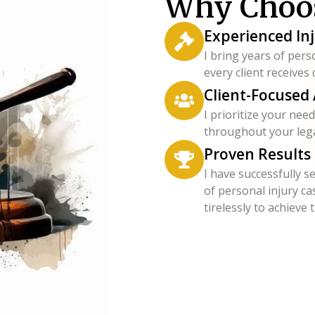
Why Choo
Experienced In
I bring years of pers
every client receives
Client-Focused
I prioritize your ne
throughout your lega
Proven Results
I have successfully s
of personal injury ca
tirelessly to achieve