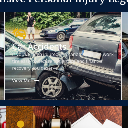
Car Accidents
If you’ve been injured in a car accident, we work
tirelessly to secure the justice and financial
recovery you deserve.
View More