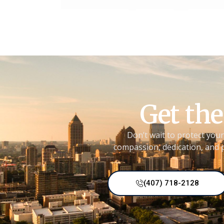
Get the
Don’t wait to protect your
compassion, dedication, and p
(407) 718-2128