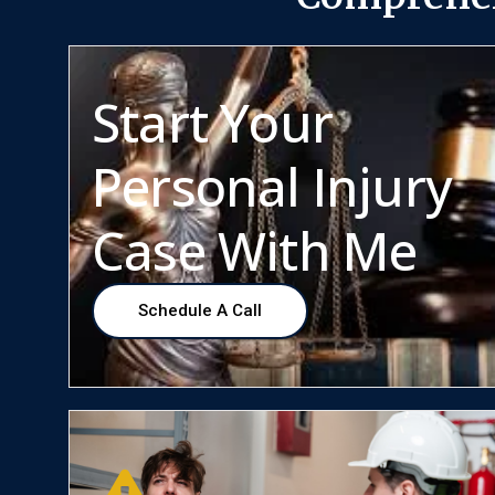
Start Your
Personal Injury
Case With Me
Schedule A Call