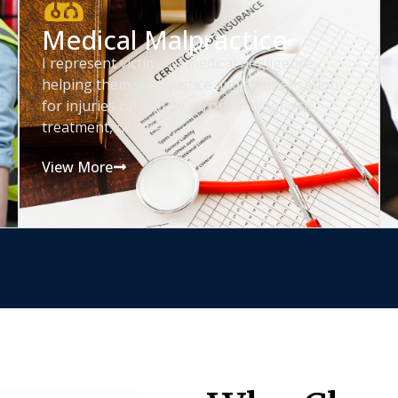
Medical Malpractice
I represent victims of medical negligence,
helping them seek justice and compensation
for injuries caused by errors in diagnosis,
treatment, or care.
View More