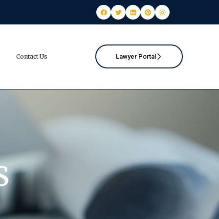
Contact Us
Lawyer Portal
S