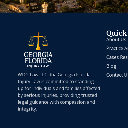
Quick
About Us
Practice A
Cases Res
Blog
WDG Law LLC dba Georgia Florida
Contact U
Injury Law is committed to standing
up for individuals and families affected
by serious injuries, providing trusted
legal guidance with compassion and
integrity.