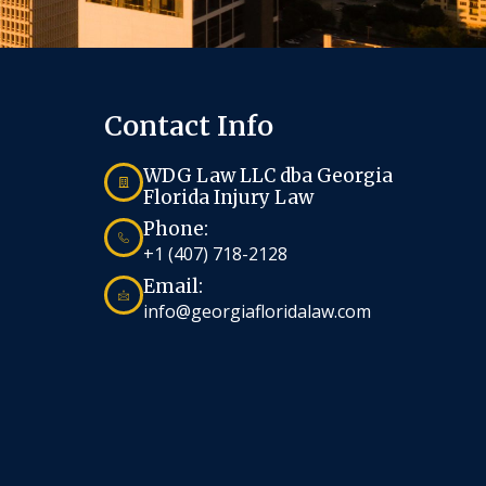
Contact Info
WDG Law LLC dba Georgia
Florida Injury Law
Phone:
+1 (407) 718-2128
Email:
info@georgiafloridalaw.com