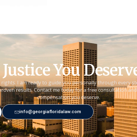
 Justice You Deser
 rights. I am ready to guide you personally through every st
roven results. Contact me today for a free consultation and 
compensation you deserve.
info@georgiafloridalaw.com