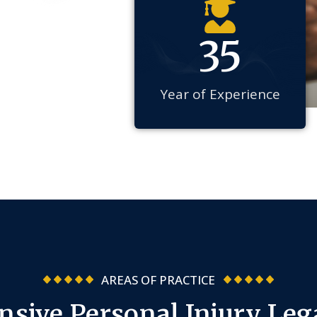
35
Year of Experience
AREAS OF PRACTICE
sive Personal Injury Lega