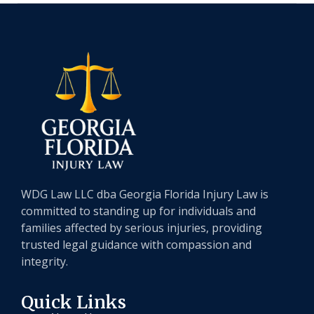
WDG Law LLC dba Georgia Florida Injury Law is
committed to standing up for individuals and
families affected by serious injuries, providing
trusted legal guidance with compassion and
integrity.
Quick Links