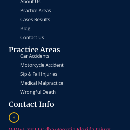
About Us
Practice Areas
Cases Results
Blog
Contact Us
Practice Areas
Car Accidents
Motorcycle Accident
Sip & Fall Injuries
Medical Malpractice
Wrongful Death
Contact Info
WDG Law LLC dba Georgia Florida Injury