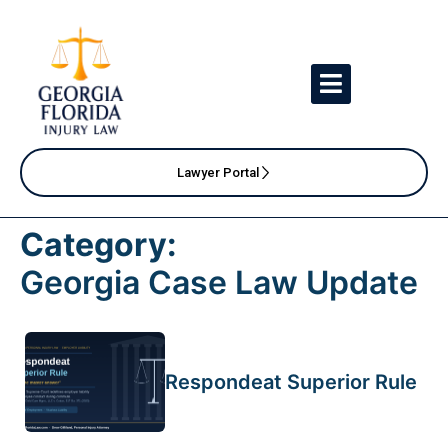
Lawyer Portal
Category:
Georgia Case Law Update
Respondeat Superior Rule