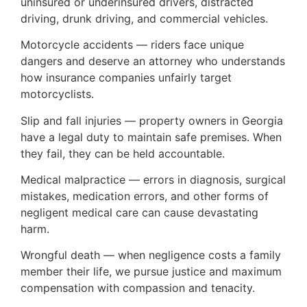
uninsured or underinsured drivers, distracted
driving, drunk driving, and commercial vehicles.
Motorcycle accidents — riders face unique
dangers and deserve an attorney who understands
how insurance companies unfairly target
motorcyclists.
Slip and fall injuries — property owners in Georgia
have a legal duty to maintain safe premises. When
they fail, they can be held accountable.
Medical malpractice — errors in diagnosis, surgical
mistakes, medication errors, and other forms of
negligent medical care can cause devastating
harm.
Wrongful death — when negligence costs a family
member their life, we pursue justice and maximum
compensation with compassion and tenacity.