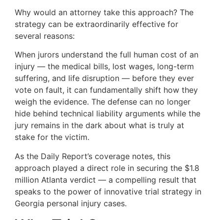
Why would an attorney take this approach? The
strategy can be extraordinarily effective for
several reasons:
When jurors understand the full human cost of an
injury — the medical bills, lost wages, long-term
suffering, and life disruption — before they ever
vote on fault, it can fundamentally shift how they
weigh the evidence. The defense can no longer
hide behind technical liability arguments while the
jury remains in the dark about what is truly at
stake for the victim.
As the Daily Report’s coverage notes, this
approach played a direct role in securing the $1.8
million Atlanta verdict — a compelling result that
speaks to the power of innovative trial strategy in
Georgia personal injury cases.