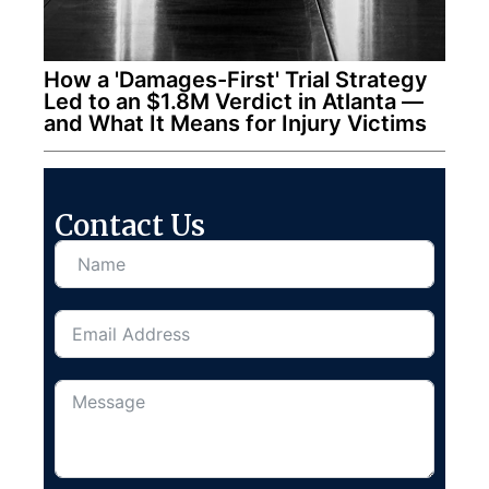
How a 'Damages-First' Trial Strategy
Led to an $1.8M Verdict in Atlanta —
and What It Means for Injury Victims
Contact Us