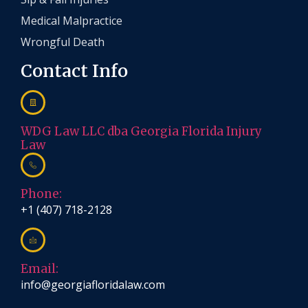
Medical Malpractice
Wrongful Death
Contact Info
WDG Law LLC dba Georgia Florida Injury
Law
Phone:
+1 (407) 718-2128
Email:
info@georgiafloridalaw.com