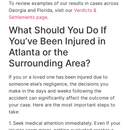
To review examples of our results in cases across
Georgia and Florida, visit our
Verdicts &
Settlements page
.
What Should You Do If
You’ve Been Injured in
Atlanta or the
Surrounding Area?
If you or a loved one has been injured due to
someone else’s negligence, the decisions you
make in the days and weeks following the
accident can significantly affect the outcome of
your case. Here are the most important steps to
take:
1. Seek medical attention immediately. Even if your
injuries seem minor, getting evaluated creates a