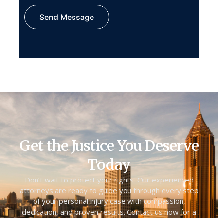
Send Message
Get the Justice You Deserve
Today
Don’t wait to protect your rights. Our experienced
attorneys are ready to guide you through every step
of your personal injury case with compassion,
dedication, and proven results. Contact us now for a