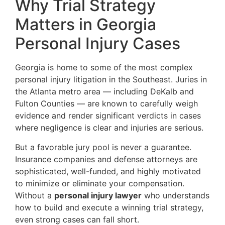
Why Trial Strategy
Matters in Georgia
Personal Injury Cases
Georgia is home to some of the most complex
personal injury litigation in the Southeast. Juries in
the Atlanta metro area — including DeKalb and
Fulton Counties — are known to carefully weigh
evidence and render significant verdicts in cases
where negligence is clear and injuries are serious.
But a favorable jury pool is never a guarantee.
Insurance companies and defense attorneys are
sophisticated, well-funded, and highly motivated
to minimize or eliminate your compensation.
Without a
personal injury lawyer
who understands
how to build and execute a winning trial strategy,
even strong cases can fall short.