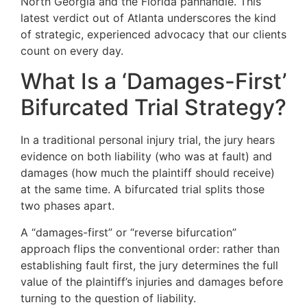
North Georgia and the Florida panhandle. This
latest verdict out of Atlanta underscores the kind
of strategic, experienced advocacy that our clients
count on every day.
What Is a ‘Damages-First’
Bifurcated Trial Strategy?
In a traditional personal injury trial, the jury hears
evidence on both liability (who was at fault) and
damages (how much the plaintiff should receive)
at the same time. A bifurcated trial splits those
two phases apart.
A “damages-first” or “reverse bifurcation”
approach flips the conventional order: rather than
establishing fault first, the jury determines the full
value of the plaintiff’s injuries and damages before
turning to the question of liability.