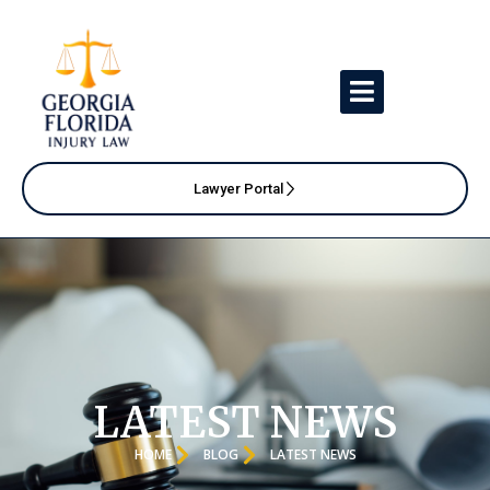
Lawyer Portal
LATEST NEWS
HOME
BLOG
LATEST NEWS