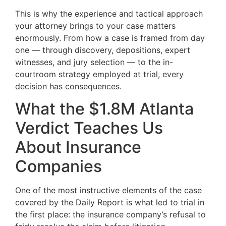
This is why the experience and tactical approach
your attorney brings to your case matters
enormously. From how a case is framed from day
one — through discovery, depositions, expert
witnesses, and jury selection — to the in-
courtroom strategy employed at trial, every
decision has consequences.
What the $1.8M Atlanta
Verdict Teaches Us
About Insurance
Companies
One of the most instructive elements of the case
covered by the Daily Report is what led to trial in
the first place: the insurance company’s refusal to