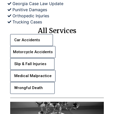
Georgia Case Law Update
Punitive Damages
Orthopedic Injuries
Trucking Cases
All Services
Car Accidents
Motorcycle Accidents
Slip & Fall Injuries
Medical Malpractice
Wrongful Death