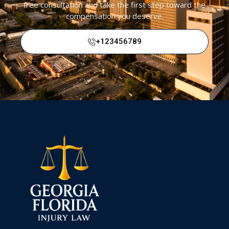
free consultation and take the first step toward the
compensation you deserve.
Call Us Today At
+123456789