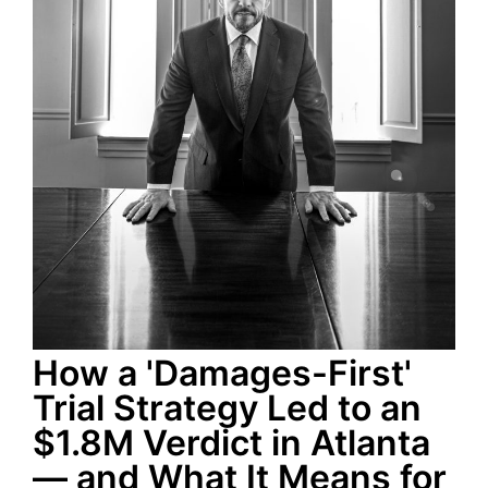
How a 'Damages-First'
Trial Strategy Led to an
$1.8M Verdict in Atlanta
— and What It Means for