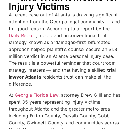
Injury Victims
A recent case out of Atlanta is drawing significant
attention from the Georgia legal community — and
for good reason. According to a report by the
Daily Report
, a bold and unconventional trial
strategy known as a ‘damages-first’ bifurcated
approach helped plaintiff’s counsel secure an $1.8
million verdict in an Atlanta personal injury case.
The result is a powerful reminder that courtroom
strategy matters — and that having a skilled
trial
lawyer Atlanta
residents trust can make all the
difference.
At
Georgia Florida Law
, attorney Drew Gilliland has
spent 35 years representing injury victims
throughout Atlanta and the greater metro area —
including Fulton County, DeKalb County, Cobb
County, Gwinnett County, and communities across