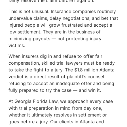
fairly resolve the claim before litigation.
This is not unusual. Insurance companies routinely
undervalue claims, delay negotiations, and bet that
injured people will grow frustrated and accept a
low settlement. They are in the business of
minimizing payouts — not protecting injury
victims.
When insurers dig in and refuse to offer fair
compensation, skilled trial lawyers must be ready
to take the fight to a jury. The $1.8 million Atlanta
verdict is a direct result of plaintiff’s counsel
refusing to accept an inadequate offer and being
fully prepared to try the case — and win it.
At Georgia Florida Law, we approach every case
with trial preparation in mind from day one,
whether it ultimately resolves in settlement or
goes before a jury. Our clients in Atlanta and