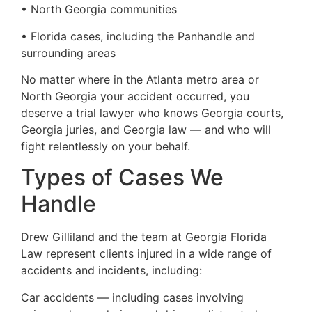
• North Georgia communities
• Florida cases, including the Panhandle and
surrounding areas
No matter where in the Atlanta metro area or
North Georgia your accident occurred, you
deserve a trial lawyer who knows Georgia courts,
Georgia juries, and Georgia law — and who will
fight relentlessly on your behalf.
Types of Cases We
Handle
Drew Gilliland and the team at Georgia Florida
Law represent clients injured in a wide range of
accidents and incidents, including:
Car accidents — including cases involving