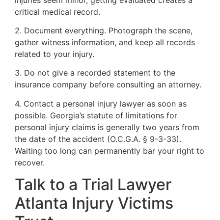
critical medical record.
2. Document everything. Photograph the scene,
gather witness information, and keep all records
related to your injury.
3. Do not give a recorded statement to the
insurance company before consulting an attorney.
4. Contact a personal injury lawyer as soon as
possible. Georgia’s statute of limitations for
personal injury claims is generally two years from
the date of the accident (O.C.G.A. § 9-3-33).
Waiting too long can permanently bar your right to
recover.
Talk to a Trial Lawyer
Atlanta Injury Victims