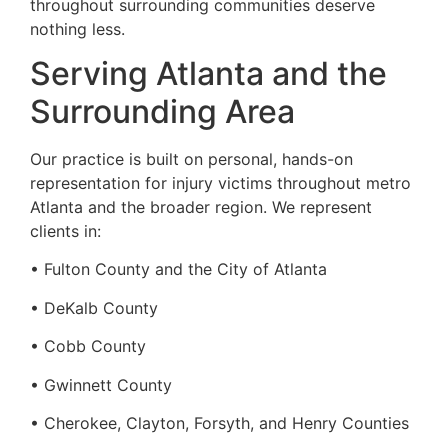
throughout surrounding communities deserve
nothing less.
Serving Atlanta and the
Surrounding Area
Our practice is built on personal, hands-on
representation for injury victims throughout metro
Atlanta and the broader region. We represent
clients in:
• Fulton County and the City of Atlanta
• DeKalb County
• Cobb County
• Gwinnett County
• Cherokee, Clayton, Forsyth, and Henry Counties