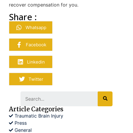
recover compensation for you.
Share :
Whatsapp
Facebook
Linkedin
Twitter
Search
Article Categories
Traumatic Brain Injury
Press
General