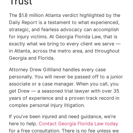
Trust
The $1.8 million Atlanta verdict highlighted by the
Daily Report is a testament to what experienced,
strategic, and fearless advocacy can accomplish
for injury victims. At Georgia Florida Law, that is
exactly what we bring to every client we serve —
in Atlanta, across the metro area, and throughout
Georgia and Florida.
Attorney Drew Gilliland handles every case
personally. You will never be passed off to a junior
associate or a case manager. When you call, you
get Drew — a seasoned trial lawyer with over 35
years of experience and a proven track record in
complex personal injury litigation.
If you’ve been injured and need guidance, we’re
here to help.
Contact Georgia Florida Law today
for a free consultation. There is no fee unless we