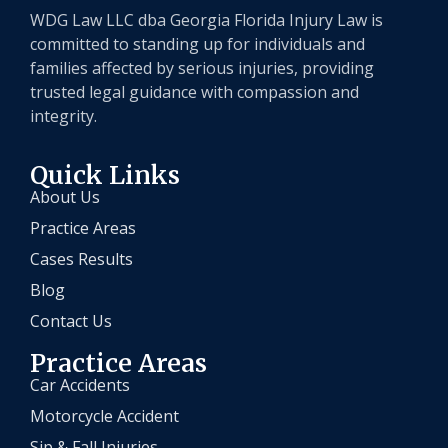
WDG Law LLC dba Georgia Florida Injury Law is
committed to standing up for individuals and
families affected by serious injuries, providing
trusted legal guidance with compassion and
integrity.
Quick Links
About Us
Practice Areas
Cases Results
Blog
Contact Us
Practice Areas
Car Accidents
Motorcycle Accident
Sip & Fall Injuries